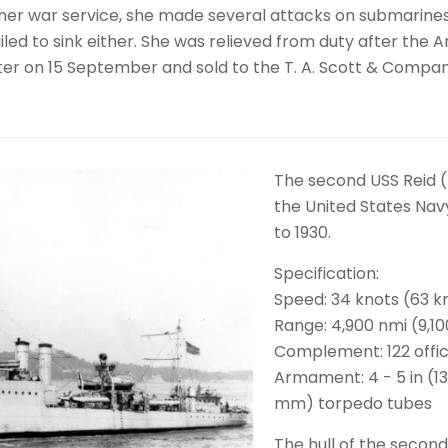
ng her war service, she made several attacks on submarine
ailed to sink either. She was relieved from duty after the
ister on 15 September and sold to the T. A. Scott & Compa
The second USS Reid 
the United States Navy
to 1930.
Specification:
Speed: 34 knots (63 
Range: 4,900 nmi (9,1
Complement: 122 offic
Armament: 4 - 5 in (13
mm) torpedo tubes
The hull of the secon