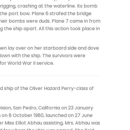
gging, crashing at the waterline. Its bomb
he port bow. Plane 6 strafed the bridge
their bombs were duds. Plane 7 came in from
the ship apart. All this action took place in
then lay over on her starboard side and dove
own with the ship. The survivors were
or World War II service.
ship of the Oliver Hazard Perry-class of
ision, San Pedro, California on 23 January
n on 8 October 1980, launched on 27 June
er Miss Elliot Abhau assisting, Mrs. Abhau was