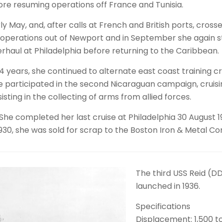
fore resuming operations off France and Tunisia.
 May, and, after calls at French and British ports, crossed
d operations out of Newport and in September she again s
aul at Philadelphia before returning to the Caribbean.
4 years, she continued to alternate east coast training c
he participated in the second Nicaraguan campaign, cruisin
ting in the collecting of arms from allied forces.
n. She completed her last cruise at Philadelphia 30 Augus
1930, she was sold for scrap to the Boston Iron & Metal Co
The third USS Reid (
launched in 1936.
Specifications
Displacement: 1,500 t