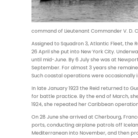
command of Lieutenant Commander V. D. C
Assigned to Squadron 3, Atlantic Fleet, the
26 April she put into New York City. Underw
until mid-June. By 6 July she was at Newport
September. For almost 3 years she remained 
Such coastal operations were occasionally in
In late January 1923 the Reid returned to 
for battle practice. By the end of March, sh
1924, she repeated her Caribbean operations
On 28 June she arrived at Cherbourg, France,
ports, conducting airplane patrols off Icel
Mediterranean into November, and then proc