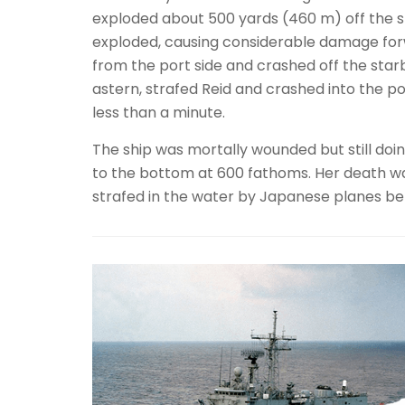
exploded about 500 yards (460 m) off the s
exploded, causing considerable damage forw
from the port side and crashed off the sta
astern, strafed Reid and crashed into the po
less than a minute.
The ship was mortally wounded but still doin
to the bottom at 600 fathoms. Her death wa
strafed in the water by Japanese planes bef