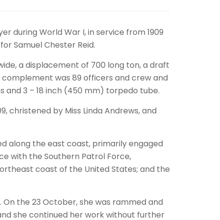
er during World War I, in service from 1909
d for Samuel Chester Reid.
wide, a displacement of 700 long ton, a draft
crew complement was 89 officers and crew and
s and 3 – 18 inch (450 mm) torpedo tube.
09, christened by Miss Linda Andrews, and
ed along the east coast, primarily engaged
vice with the Southern Patrol Force,
northeast coast of the United States; and the
ance. On the 23 October, she was rammed and
nd she continued her work without further