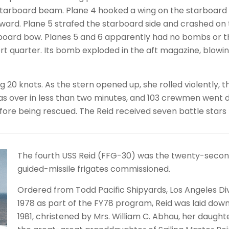
tarboard beam. Plane 4 hooked a wing on the starboard ri
ard. Plane 5 strafed the starboard side and crashed on t
rboard bow. Planes 5 and 6 apparently had no bombs or 
rt quarter. Its bomb exploded in the aft magazine, blowing 
g 20 knots. As the stern opened up, she rolled violently, 
s over in less than two minutes, and 103 crewmen went d
ore being rescued. The Reid received seven battle stars f
The fourth USS Reid (FFG-30) was the twenty-second 
guided-missile frigates commissioned.
Ordered from Todd Pacific Shipyards, Los Angeles Div
1978 as part of the FY78 program, Reid was laid dow
1981, christened by Mrs. William C. Abhau, her daught