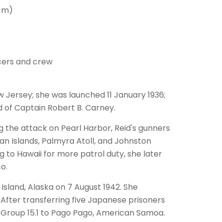
4 m)
cers and crew
w Jersey; she was launched 11 January 1936;
of Captain Robert B. Carney.
ng the attack on Pearl Harbor, Reid's gunners
an Islands, Palmyra Atoll, and Johnston
g to Hawaii for more patrol duty, she later
o.
sland, Alaska on 7 August 1942. She
After transferring five Japanese prisoners
k Group 15.1 to Pago Pago, American Samoa.