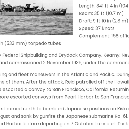
Length: 341 ft 4 in (10
Beam: 35 ft (10.7 m)
Draft: 9 ft 10 in (2.8 m)
Speed: 37 knots
Complement: 158 offi
inch (533 mm) torpedo tubes
 by Federal Shipbuilding and Drydock Company, Kearny, Ne
 and commissioned 2 November 1936, under the command 
ining and fleet maneuvers in the Atlantic and Pacific. Duri
 of them. After the attack, Reid patrolled off the Hawaii
 escorted a convoy to San Francisco, California. Returnin
more escorted convoys from Pearl Harbor to San Francisc
d steamed north to bombard Japanese positions on Kiska I
ugust and sank by gunfire the Japanese submarine Ro-61. 
earl Harbor before departing on 7 October to escort Tas