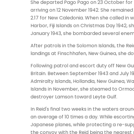
She departed Pago Pago on 23 October for Pe
arriving on 12 November 1942. She remained
2.17 for New Caledonia. When she called in wi
Harbor, Fiji Islands on Christmas Day 1942,
January 1943, she bombarded several enemy
After patrols in the Solomon Islands, the Re
landings at Finschhafen, New Guinea, she 
Following patrol and escort duty off New Gu
Britain. Between September 1943 and July 19
Admiralty Islands, Hollandia, New Guinea, Wa
Islands in November, she steamed to Ormoc 
destroyer Lamson toward Leyte Gulf.
In Reid's final two weeks in the waters arou
an average of 10 times a day. While escorti
Japanese planes, while protecting a re-su
the convoy with the Reid being the nearest 