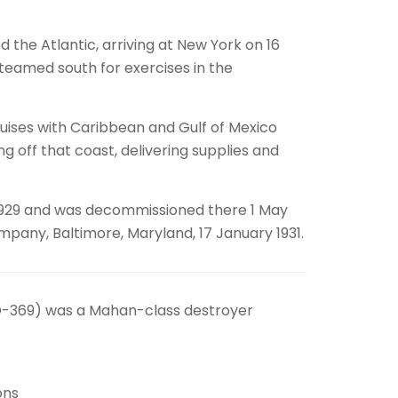
 the Atlantic, arriving at New York on 16
teamed south for exercises in the
ruises with Caribbean and Gulf of Mexico
g off that coast, delivering supplies and
t 1929 and was decommissioned there 1 May
mpany, Baltimore, Maryland, 17 January 1931.
DD-369) was a Mahan-class destroyer
ons