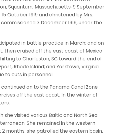
tion, Squantum, Massachusetts, 9 September
 15 October 1919 and christened by Mrs.
d commissioned 3 December 1919, under the
icipated in battle practice in March; and on
, then cruised off the east coast of Mexico
shifting to Charleston, SC toward the end of
ort, Rhode Island; and Yorktown, Virginia.
e to cuts in personnel.
he continued on to the Panama Canal Zone
cises off the east coast. In the winter of
ters.
 she visited various Baltic and North Sea
diterranean. She remained in the western
2 months, she patrolled the eastern basin,