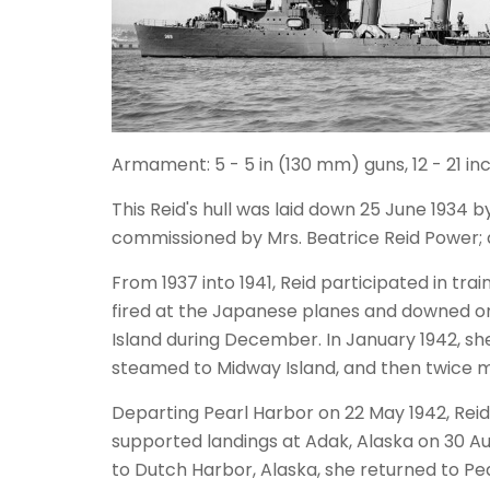
Armament: 5 - 5 in (130 mm) guns, 12 - 21 
This Reid's hull was laid down 25 June 1934
commissioned by Mrs. Beatrice Reid Power;
From 1937 into 1941, Reid participated in tra
fired at the Japanese planes and downed one
Island during December. In January 1942, she
steamed to Midway Island, and then twice 
Departing Pearl Harbor on 22 May 1942, Rei
supported landings at Adak, Alaska on 30 A
to Dutch Harbor, Alaska, she returned to P