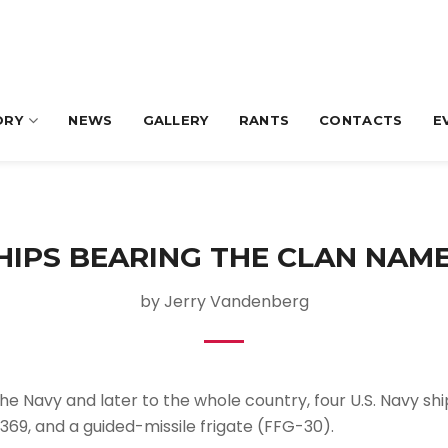
ORY
NEWS
GALLERY
RANTS
CONTACTS
E
SHIPS BEARING THE CLAN NAME
by Jerry Vandenberg
he Navy and later to the whole country, four U.S. Navy sh
69, and a guided-missile frigate (FFG-30).