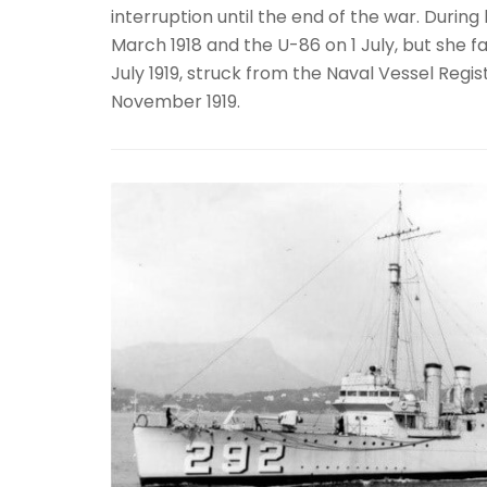
interruption until the end of the war. Duri
March 1918 and the U-86 on 1 July, but she f
July 1919, struck from the Naval Vessel Reg
November 1919.