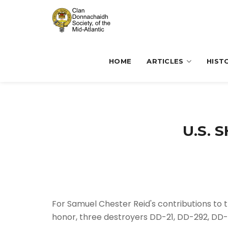
HOME
ARTICLES
HIST
U.S. 
For Samuel Chester Reid's contributions to t
honor, three destroyers DD-21, DD-292, DD-3