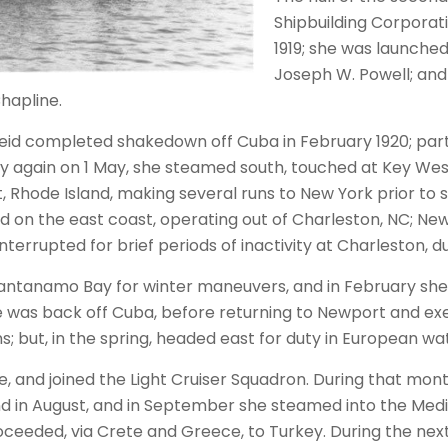
Shipbuilding Corpora
1919; she was launched
Joseph W. Powell; an
hapline.
 Reid completed shakedown off Cuba in February 1920; part
ay again on 1 May, she steamed south, touched at Key West
, Rhode Island, making several runs to New York prior to 
on the east coast, operating out of Charleston, NC; Newp
terrupted for brief periods of inactivity at Charleston, du
Guantanamo Bay for winter maneuvers, and in February s
e was back off Cuba, before returning to Newport and exer
; but, in the spring, headed east for duty in European wa
 and joined the Light Cruiser Squadron. During that month
and in August, and in September she steamed into the Me
eeded, via Crete and Greece, to Turkey. During the next 