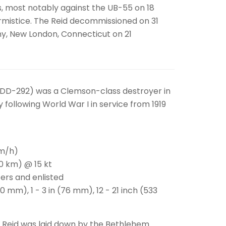
s, most notably against the UB-55 on 18
 Armistice. The Reid decommissioned on 31
ny, New London, Connecticut on 21
(DD-292) was a Clemson-class destroyer in
 following World War I in service from 1919
km/h)
00 km) @ 15 kt
ers and enlisted
0 mm), 1 - 3 in (76 mm), 12 - 21 inch (533
d Reid was laid down by the Bethlehem