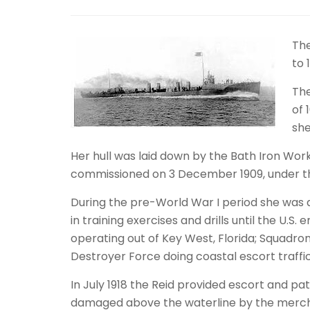
The
to 
The
of 
she
Her hull was laid down by the Bath Iron Work
commissioned on 3 December 1909, under t
During the pre-World War I period she was a
in training exercises and drills until the U.
operating out of Key West, Florida; Squadron
Destroyer Force doing coastal escort traffi
In July 1918 the Reid provided escort and pa
damaged above the waterline by the mercha