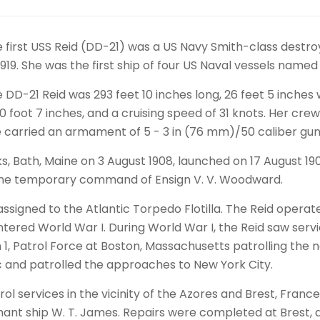
 first USS Reid (DD-21) was a US Navy Smith-class destroy
1919. She was the first ship of four US Naval vessels name
 DD-21 Reid was 293 feet 10 inches long, 26 feet 5 inches 
10 foot 7 inches, and a cruising speed of 31 knots. Her 
 carried an armament of 5 - 3 in (76 mm)/50 caliber gun
s, Bath, Maine on 3 August 1908, launched on 17 August 19
he temporary command of Ensign V. V. Woodward.
ssigned to the Atlantic Torpedo Flotilla. The Reid operat
S. entered World War I. During World War I, the Reid saw ser
 1, Patrol Force at Boston, Massachusetts patrolling the 
c and patrolled the approaches to New York City.
trol services in the vicinity of the Azores and Brest, Fr
nt ship W. T. James. Repairs were completed at Brest, a