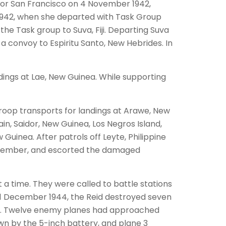
 for San Francisco on 4 November 1942,
 1942, when she departed with Task Group
the Task group to Suva, Fiji. Departing Suva
a convoy to Espiritu Santo, New Hebrides. In
ndings at Lae, New Guinea. While supporting
troop transports for landings at Arawe, New
n, Saidor, New Guinea, Los Negros Island,
Guinea. After patrols off Leyte, Philippine
December, and escorted the damaged
t a time. They were called to battle stations
 11 December 1944, the Reid destroyed seven
te. Twelve enemy planes had approached
wn by the 5-inch battery, and plane 3