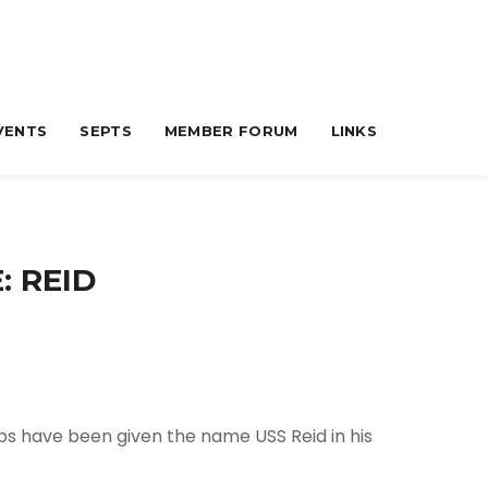
VENTS
SEPTS
MEMBER FORUM
LINKS
: REID
ips have been given the name USS Reid in his