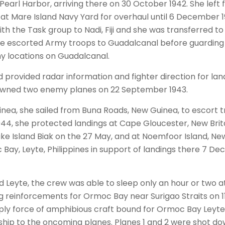
arl Harbor, arriving there on 30 October 1942. She left
 at Mare Island Navy Yard for overhaul until 6 December
th the Task group to Nadi, Fiji and she was transferred to 
 she escorted Army troops to Guadalcanal before guarding 
 locations on Guadalcanal.
id provided radar information and fighter direction for la
downed two enemy planes on 22 September 1943.
inea, she sailed from Buna Roads, New Guinea, to escort 
44, she protected landings at Cape Gloucester, New Britai
ke Island Biak on the 27 May, and at Noemfoor Island, New 
Bay, Leyte, Philippines in support of landings there 7 
nd Leyte, the crew was able to sleep only an hour or two a
ng reinforcements for Ormoc Bay near Surigao Straits on
pply force of amphibious craft bound for Ormoc Bay Ley
ship to the oncoming planes. Planes 1 and 2 were shot do