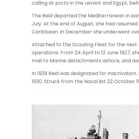
calling at ports in the Levant and Egypt, be
The Reid departed the Mediterranean in early
July. At the end of August, she had resume
Caribbean. In December she underwent overh
Attached to the Scouting Fleet for the next 
operations. From 24 April to 12 June 1927, s
mail to Marine detachments ashore, and assis
In 1929 Reid was designated for inactivatio
1930. Struck from the Naval list 22 October 