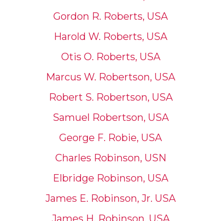
Gordon R. Roberts, USA
Harold W. Roberts, USA
Otis O. Roberts, USA
Marcus W. Robertson, USA
Robert S. Robertson, USA
Samuel Robertson, USA
George F. Robie, USA
Charles Robinson, USN
Elbridge Robinson, USA
James E. Robinson, Jr. USA
James H. Robinson, USA