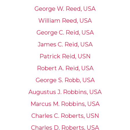
George W. Reed, USA
William Reed, USA
George C. Reid, USA
James C. Reid, USA
Patrick Reid, USN
Robert A. Reid, USA
George S. Robb, USA
Augustus J. Robbins, USA
Marcus M. Robbins, USA
Charles C. Roberts, USN
Charles D. Roberts, USA