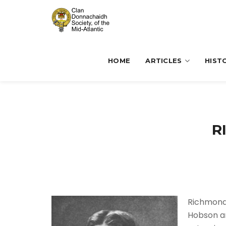
HOME
ARTICLES
HIST
R
Richmond 
Hobson an