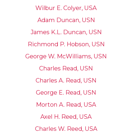
Wilbur E. Colyer, USA
Adam Duncan, USN
James K.L. Duncan, USN
Richmond P. Hobson, USN
George W. McWilliams, USN
Charles Read, USN
Charles A. Read, USN
George E. Read, USN
Morton A. Read, USA
Axel H. Reed, USA
Charles W. Reed, USA