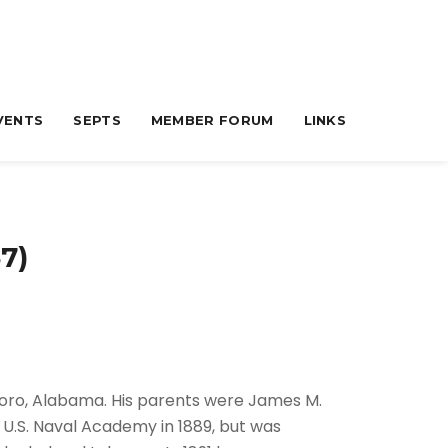
VENTS
SEPTS
MEMBER FORUM
LINKS
7)
oro, Alabama. His parents were James M.
 U.S. Naval Academy in 1889, but was