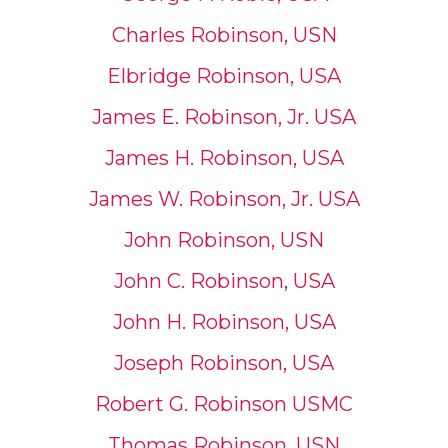
Charles Robinson, USN
Elbridge Robinson, USA
James E. Robinson, Jr. USA
James H. Robinson, USA
James W. Robinson, Jr. USA
John Robinson, USN
John C. Robinson, USA
John H. Robinson, USA
Joseph Robinson, USA
Robert G. Robinson USMC
Thomas Robinson, USN