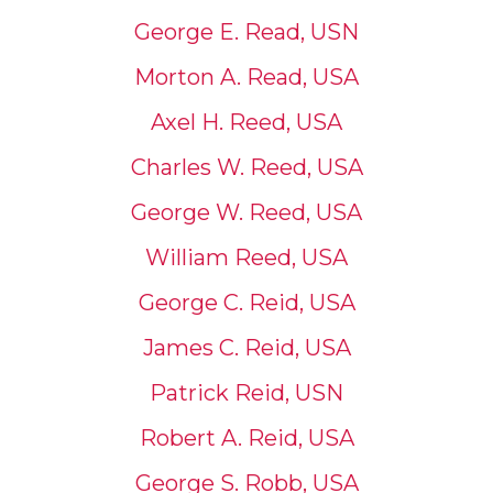
George E. Read, USN
Morton A. Read, USA
Axel H. Reed, USA
Charles W. Reed, USA
George W. Reed, USA
William Reed, USA
George C. Reid, USA
James C. Reid, USA
Patrick Reid, USN
Robert A. Reid, USA
George S. Robb, USA