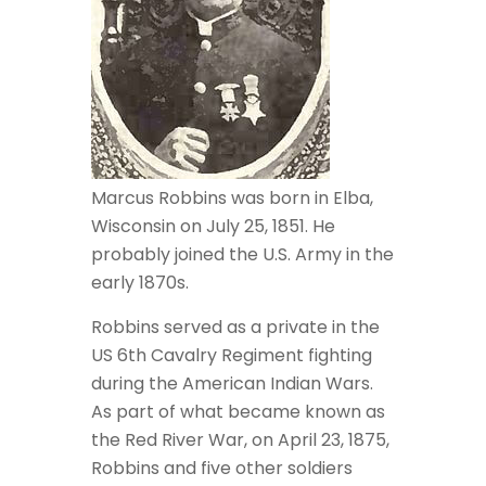
Marcus Robbins was born in Elba,
Wisconsin on July 25, 1851. He
probably joined the U.S. Army in the
early 1870s.
Robbins served as a private in the
US 6th Cavalry Regiment fighting
during the American Indian Wars.
As part of what became known as
the Red River War, on April 23, 1875,
Robbins and five other soldiers