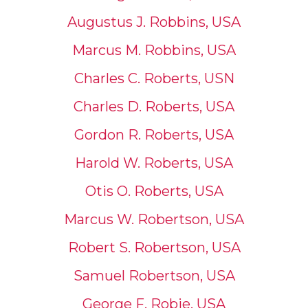
Augustus J. Robbins, USA
Marcus M. Robbins, USA
Charles C. Roberts, USN
Charles D. Roberts, USA
Gordon R. Roberts, USA
Harold W. Roberts, USA
Otis O. Roberts, USA
Marcus W. Robertson, USA
Robert S. Robertson, USA
Samuel Robertson, USA
George F. Robie, USA