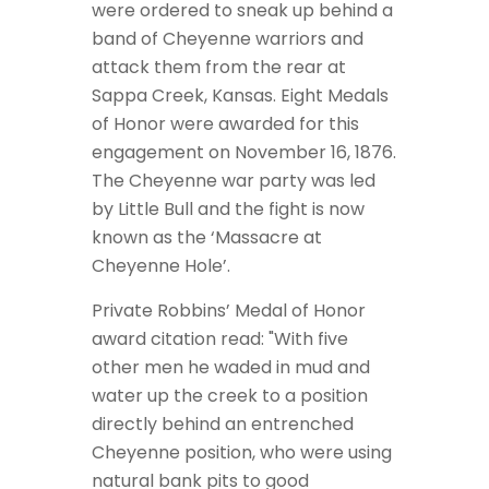
were ordered to sneak up behind a
band of Cheyenne warriors and
attack them from the rear at
Sappa Creek, Kansas. Eight Medals
of Honor were awarded for this
engagement on November 16, 1876.
The Cheyenne war party was led
by Little Bull and the fight is now
known as the ‘Massacre at
Cheyenne Hole’.
Private Robbins’ Medal of Honor
award citation read: "With five
other men he waded in mud and
water up the creek to a position
directly behind an entrenched
Cheyenne position, who were using
natural bank pits to good