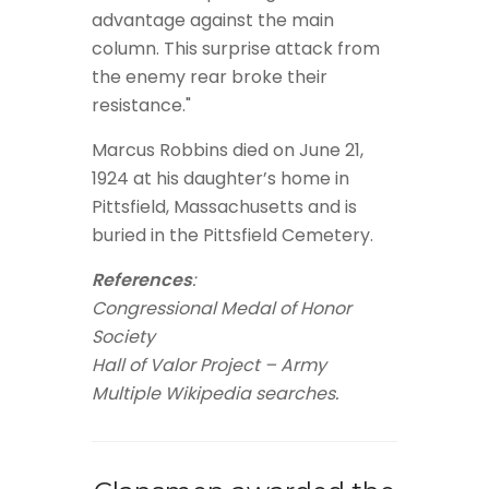
advantage against the main
column. This surprise attack from
the enemy rear broke their
resistance."
Marcus Robbins died on June 21,
1924 at his daughter’s home in
Pittsfield, Massachusetts and is
buried in the Pittsfield Cemetery.
References
:
Congressional Medal of Honor
Society
Hall of Valor Project – Army
Multiple Wikipedia searches.