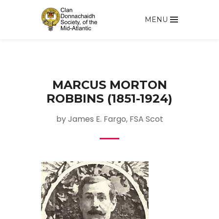
MENU
MARCUS MORTON
ROBBINS (1851-1924)
by James E. Fargo, FSA Scot