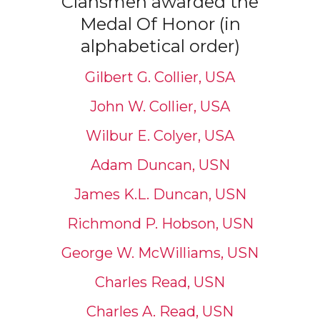
Clansmen awarded the
Medal Of Honor (in
alphabetical order)
Gilbert G. Collier, USA
John W. Collier, USA
Wilbur E. Colyer, USA
Adam Duncan, USN
James K.L. Duncan, USN
Richmond P. Hobson, USN
George W. McWilliams, USN
Charles Read, USN
Charles A. Read, USN