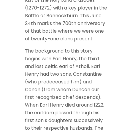
last of the Holy Land crusades
(1270-1272) with a key player in the
Battle of Bannockburn. This June
24th marks the 700th anniversary
of that battle where we were one
of twenty-one clans present.
The background to this story
begins with Earl Henry, the third
and last celtic earl of Atholl. Earl
Henry had two sons, Constantine
(who predeceased him) and
Conan (from whom Duncan our
first recognized chief descends).
When Earl Henry died around 1222,
the earldom passed through his
first son’s daughters successively
to their respective husbands. The