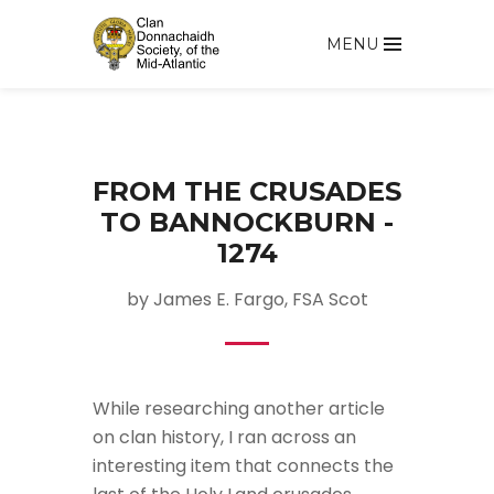
MENU
FROM THE CRUSADES
TO BANNOCKBURN -
1274
by James E. Fargo, FSA Scot
While researching another article
on clan history, I ran across an
interesting item that connects the