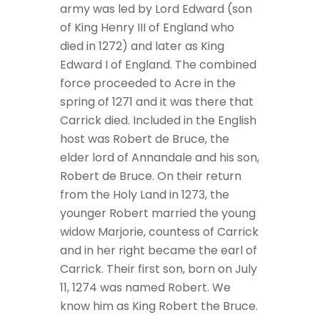
army was led by Lord Edward (son
of King Henry III of England who
died in 1272) and later as King
Edward I of England. The combined
force proceeded to Acre in the
spring of 1271 and it was there that
Carrick died. Included in the English
host was Robert de Bruce, the
elder lord of Annandale and his son,
Robert de Bruce. On their return
from the Holy Land in 1273, the
younger Robert married the young
widow Marjorie, countess of Carrick
and in her right became the earl of
Carrick. Their first son, born on July
11, 1274 was named Robert. We
know him as King Robert the Bruce.