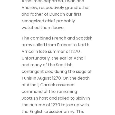
Athollmen departed, Ewan and
Andrew, respectively grandfather
and father of Duncan our first
recognized chief probably
watched them leave.
The combined French and Scottish
army sailed from France to North
Africa in late summer of 1270.
Unfortunately, the earl of Atholl
and many of the Scottish
contingent died during the siege of
Tunis in August 1270. On the death
of Atholl, Carrick assumed
command of the remaining
Scottish host and sailed to Sicily in
the autumn of 1270 to join up with
the English crusader army. This