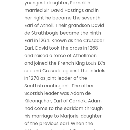
youngest daughter, Fernelith
married Sir David Hastings and in
her right he became the seventh
Earl of Atholl. Their grandson David
de Strathbogie became the ninth
Earl in 1264. Known as the Crusader
Earl, David took the cross in 1268
and raised a force of Athollmen
and joined the French King Louis IX’s
second Crusade against the infidels
in 1270 as joint leader of the
Scottish contingent. The other
Scottish leader was Adam de
Kilconquhar, Earl of Carrick. Adam
had come to the earldom through
his marriage to Marjorie, daughter
of the previous earl. When the