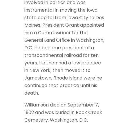
involved in politics and was
instrumental in moving the Iowa
state capitol from Iowa City to Des
Moines. President Grant appointed
him a Commissioner for the
General Land Office in Washington,
D.C. He became president of a
transcontinental railroad for ten
years. He then had a law practice
in New York, then moved it to
Jamestown, Rhode Island were he
continued that practice until his
death.
Williamson died on September 7,
1902 and was buried in Rock Creek
Cemetery, Washington, D.C.