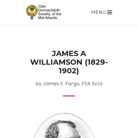
MENU
JAMES A
WILLIAMSON (1829-
1902)
by James E. Fargo, FSA Scot