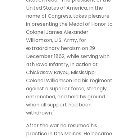
United States of America, in the
name of Congress, takes pleasure
in presenting the Medal of Honor to
Colonel James Alexander
Williamson, U.S. Army, for
extraordinary heroism on 29
December 1862, while serving with
4th Iowa Infantry, in action at
Chickasaw Bayou, Mississippi.
Colonel Williamson led his regiment
against a superior force, strongly
entrenched, and held his ground
when all support had been
withdrawn."
After the war he resumed his
practice in Des Moines. He became