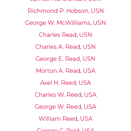
Richmond P. Hobson, USN
George W. McWilliams, USN
Charles Read, USN
Charles A. Read, USN
George E. Read, USN
Morton A. Read, USA
Axel H. Reed, USA
Charles W. Reed, USA
George W. Reed, USA
William Reed, USA
George C. Reid, USA