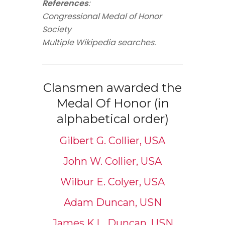
References
:
Congressional Medal of Honor
Society
Multiple Wikipedia searches.
Clansmen awarded the
Medal Of Honor (in
alphabetical order)
Gilbert G. Collier, USA
John W. Collier, USA
Wilbur E. Colyer, USA
Adam Duncan, USN
James K.L. Duncan, USN