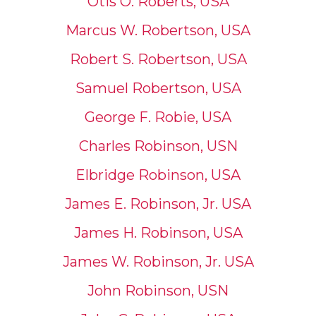
Otis O. Roberts, USA
Marcus W. Robertson, USA
Robert S. Robertson, USA
Samuel Robertson, USA
George F. Robie, USA
Charles Robinson, USN
Elbridge Robinson, USA
James E. Robinson, Jr. USA
James H. Robinson, USA
James W. Robinson, Jr. USA
John Robinson, USN