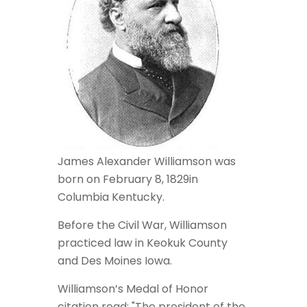
James Alexander Williamson was
born on February 8, 1829in
Columbia Kentucky.
Before the Civil War, Williamson
practiced law in Keokuk County
and Des Moines Iowa.
Williamson’s Medal of Honor
citation read: "The president of the