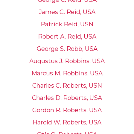
James C. Reid, USA
Patrick Reid, USN
Robert A. Reid, USA
George S. Robb, USA
Augustus J. Robbins, USA
Marcus M. Robbins, USA
Charles C. Roberts, USN
Charles D. Roberts, USA
Gordon R. Roberts, USA
Harold W. Roberts, USA