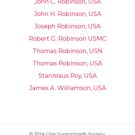
John C. Robinson, USA
John H. Robinson, USA
Joseph Robinson, USA
Robert G. Robinson USMC
Thomas Robinson, USN
Thomas Robinson, USA
Stanislaus Roy, USA
James A. Williamson, USA
© 2024 Clan Donnachaidh Society,