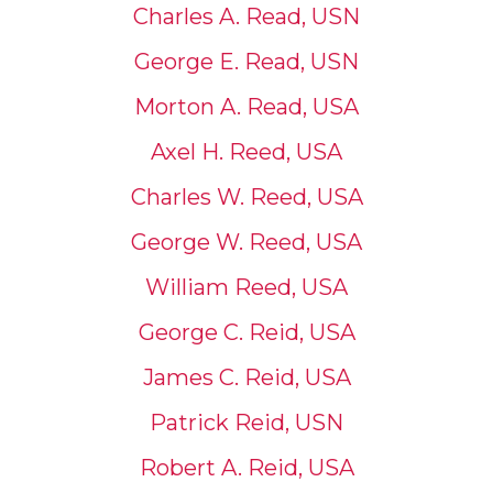
Charles A. Read, USN
George E. Read, USN
Morton A. Read, USA
Axel H. Reed, USA
Charles W. Reed, USA
George W. Reed, USA
William Reed, USA
George C. Reid, USA
James C. Reid, USA
Patrick Reid, USN
Robert A. Reid, USA