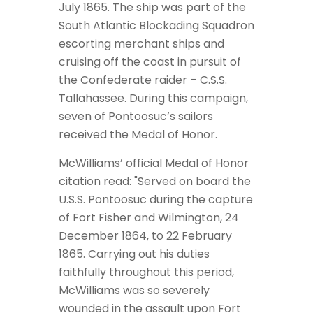
July 1865. The ship was part of the
South Atlantic Blockading Squadron
escorting merchant ships and
cruising off the coast in pursuit of
the Confederate raider – C.S.S.
Tallahassee. During this campaign,
seven of Pontoosuc’s sailors
received the Medal of Honor.
McWilliams’ official Medal of Honor
citation read: "Served on board the
U.S.S. Pontoosuc during the capture
of Fort Fisher and Wilmington, 24
December 1864, to 22 February
1865. Carrying out his duties
faithfully throughout this period,
McWilliams was so severely
wounded in the assault upon Fort