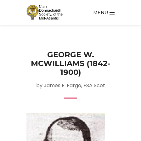
MENU
GEORGE W.
MCWILLIAMS (1842-
1900)
by James E. Fargo, FSA Scot