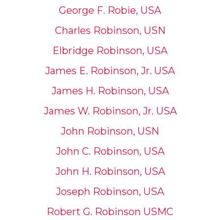
George F. Robie, USA
Charles Robinson, USN
Elbridge Robinson, USA
James E. Robinson, Jr. USA
James H. Robinson, USA
James W. Robinson, Jr. USA
John Robinson, USN
John C. Robinson, USA
John H. Robinson, USA
Joseph Robinson, USA
Robert G. Robinson USMC