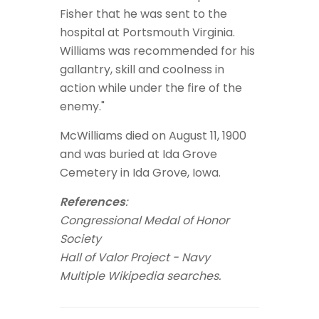
Fisher that he was sent to the
hospital at Portsmouth Virginia.
Williams was recommended for his
gallantry, skill and coolness in
action while under the fire of the
enemy."
McWilliams died on August 11, 1900
and was buried at Ida Grove
Cemetery in Ida Grove, Iowa.
References
:
Congressional Medal of Honor
Society
Hall of Valor Project - Navy
Multiple Wikipedia searches.