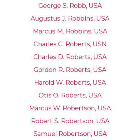
George S. Robb, USA
Augustus J. Robbins, USA
Marcus M. Robbins, USA
Charles C. Roberts, USN
Charles D. Roberts, USA
Gordon R. Roberts, USA
Harold W. Roberts, USA
Otis O. Roberts, USA
Marcus W. Robertson, USA
Robert S. Robertson, USA
Samuel Robertson, USA