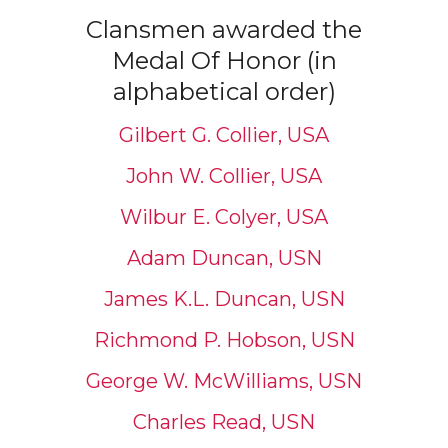
Clansmen awarded the
Medal Of Honor (in
alphabetical order)
Gilbert G. Collier, USA
John W. Collier, USA
Wilbur E. Colyer, USA
Adam Duncan, USN
James K.L. Duncan, USN
Richmond P. Hobson, USN
George W. McWilliams, USN
Charles Read, USN