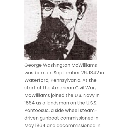
George Washington McWilliams
was born on September 26, 1842 in
Waterford, Pennsylvania. At the
start of the American Civil War,
McWilliams joined the U.S. Navy in
1864 as a landsman on the U.S.S.
Pontoosuc, a side wheel steam-
driven gunboat commissioned in
May 1864 and decommissioned in