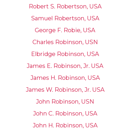
Robert S. Robertson, USA
Samuel Robertson, USA
George F. Robie, USA
Charles Robinson, USN
Elbridge Robinson, USA
James E. Robinson, Jr. USA
James H. Robinson, USA
James W. Robinson, Jr. USA
John Robinson, USN
John C. Robinson, USA
John H. Robinson, USA