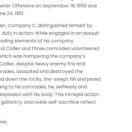
rimeter Offensive on September 19, 1950 and
e 24, 1951.
lier, Company C, distinguished himself by
 duty in action. While engaged in an assault
leading elements of his company
al Collier and three comrades volunteered
 which was hampering the company’s
Collier, despite heavy enemy fire and
rades, assaulted and destroyed the
ed down the rocky, fire-swept hill and joined
ng to his comrades, he, selflessly and
plosion with his body. This intrepid action
allantry, and noble self-sacrifice reflect
nia.