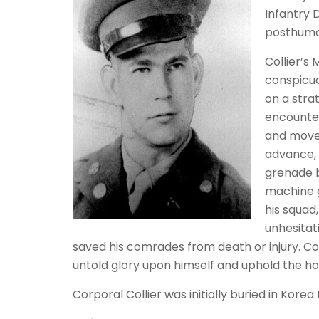
Infantry 
posthumou
Collier’s
conspicuo
on a stra
encounter
and move
advance, 
grenade b
machine g
his squad
unhesitat
saved his comrades from death or injury. Co
untold glory upon himself and uphold the hon
Corporal Collier was initially buried in Korea