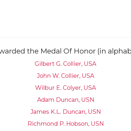
arded the Medal Of Honor (in alphabe
Gilbert G. Collier, USA
John W. Collier, USA
Wilbur E. Colyer, USA
Adam Duncan, USN
James K.L. Duncan, USN
Richmond P. Hobson, USN