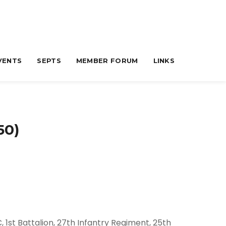
VENTS
SEPTS
MEMBER FORUM
LINKS
50)
 1st Battalion, 27th Infantry Regiment, 25th