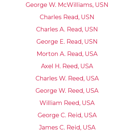
George W. McWilliams, USN
Charles Read, USN
Charles A. Read, USN
George E. Read, USN
Morton A. Read, USA
Axel H. Reed, USA
Charles W. Reed, USA
George W. Reed, USA
William Reed, USA
George C. Reid, USA
James C. Reid, USA