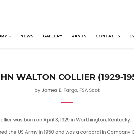
ORY
NEWS
GALLERY
RANTS
CONTACTS
E
HN WALTON COLLIER (1929-19
by James E. Fargo, FSA Scot
ollier was born on April 3, 1929 in Worthington, Kentucky.
oined the US Army in 1950 and was a corporal in Company C,