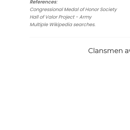
References
:
Congressional Medal of Honor Society
Hall of Valor Project - Army
Multiple Wikipedia searches.
Clansmen aw