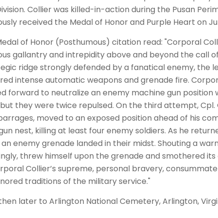
Division. Collier was killed-in-action during the Pusan Pe
sly received the Medal of Honor and Purple Heart on Jun
 Medal of Honor (Posthumous) citation read: "Corporal Col
us gallantry and intrepidity above and beyond the call of
tegic ridge strongly defended by a fanatical enemy, the 
ed intense automatic weapons and grenade fire. Corpor
d forward to neutralize an enemy machine gun position
but they were twice repulsed. On the third attempt, Cpl. 
arrages, moved to an exposed position ahead of his com
un nest, killing at least four enemy soldiers. As he return
, an enemy grenade landed in their midst. Shouting a warni
ingly, threw himself upon the grenade and smothered its ex
rporal Collier’s supreme, personal bravery, consummate g
ored traditions of the military service."
 then later to Arlington National Cemetery, Arlington, Virgi