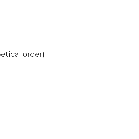
tical order)