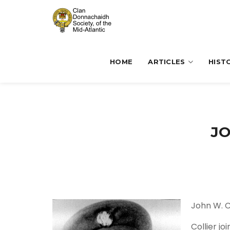
HOME
ARTICLES
HIST
JO
John W. C
Collier j