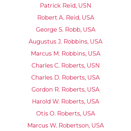
Patrick Reid, USN
Robert A. Reid, USA
George S. Robb, USA
Augustus J. Robbins, USA
Marcus M. Robbins, USA
Charles C. Roberts, USN
Charles D. Roberts, USA
Gordon R. Roberts, USA
Harold W. Roberts, USA
Otis O. Roberts, USA
Marcus W. Robertson, USA